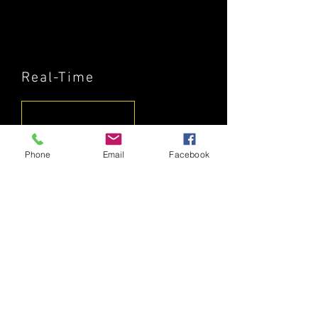
Real-Time
Phone
Email
Facebook
The Exile
© 2020 by KLUB STALINGRAD.