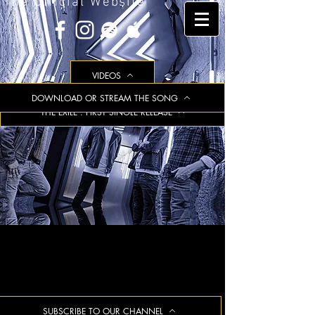
The Official Website
VIDEOS
DOWNLOAD OR STREAM THE SONG
THE EXILE : FIRST SINGLE RELEASE
SUBSCRIBE TO OUR CHANNEL