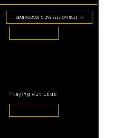
SEMI-ACOUSTIC LIVE SESSION 2021
Playing out Loud